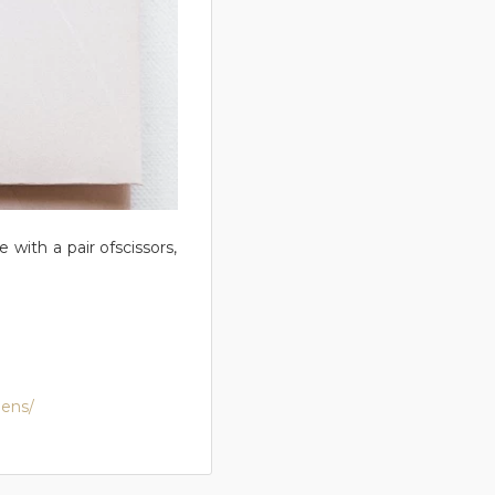
 with a pair ofscissors,
nens/