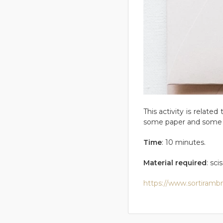
This activity is relate
some paper and some 
Time
: 10 minutes.
Material required
: sci
https://www.sortirambn