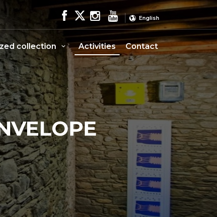
English
ized collection
Activities
Contact
ENVELOPE