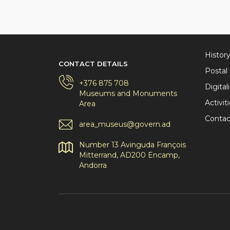
Histor
CONTACT DETAILS
Posta
+376 875 708
Digital
Museums and Monuments
Activit
Area
Contac
area_museus@govern.ad
Number 13 Avinguda François
Mitterrand, AD200 Encamp,
Andorra