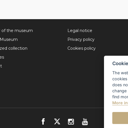
y of the museum
Legal notice
l Museum
Privacy policy
ized collection
Cookies policy
ies
Cookie
t
The web
cookies 
does not
change 
find mor
More in