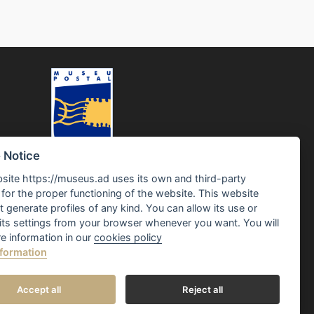
 Notice
site https://museus.ad uses its own and third-party
for the proper functioning of the website. This website
 generate profiles of any kind. You can allow its use or
its settings from your browser whenever you want. You will
e information in our
cookies policy
formation
Accept all
Reject all