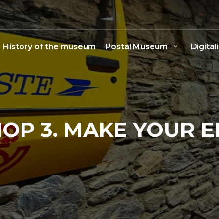
History of the museum
Postal Museum
Digital
P 3. MAKE YOUR 