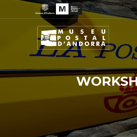
WORKSHO