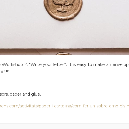
d toWorkshop 2, “Write your letter”. It is easy to make an envelope
glue.
ssors, paper and glue.
ens.com/activitats/paper-i-cartolina/com-fer-un-sobre-amb-els-