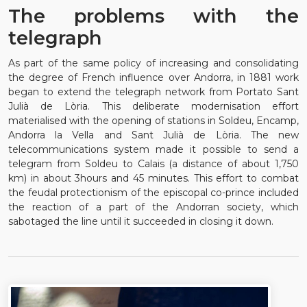
The problems with the
telegraph
As part of the same policy of increasing and consolidating
the degree of French influence over Andorra, in 1881 work
began to extend the telegraph network from Portato Sant
Julià de Lòria. This deliberate modernisation effort
materialised with the opening of stations in Soldeu, Encamp,
Andorra la Vella and Sant Julià de Lòria. The new
telecommunications system made it possible to send a
telegram from Soldeu to Calais (a distance of about 1,750
km) in about 3hours and 45 minutes. This effort to combat
the feudal protectionism of the episcopal co-prince included
the reaction of a part of the Andorran society, which
sabotaged the line until it succeeded in closing it down.