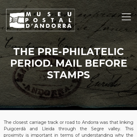
THE PRE-PHILATELIC
PERIOD. MAIL BEFORE
STAMPS
The closest carriage track or road to Andorra was that linking
Puigcerdà and Lleida through the Segre valley. This
proximity is important in terms of understanding why the