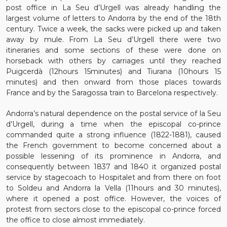
post office in La Seu d’Urgell was already handling the
largest volume of letters to Andorra by the end of the 18th
century. Twice a week, the sacks were picked up and taken
away by mule. From La Seu d’Urgell there were two
itineraries and some sections of these were done on
horseback with others by carriages until they reached
Puigcerdà (12hours 15minutes) and Tiurana (10hours 15
minutes) and then onward from those places towards
France and by the Saragossa train to Barcelona respectively.
Andorra’s natural dependence on the postal service of la Seu
d’Urgell, during a time when the episcopal co-prince
commanded quite a strong influence (1822-1881), caused
the French government to become concerned about a
possible lessening of its prominence in Andorra, and
consequently between 1837 and 1840 it organized postal
service by stagecoach to Hospitalet and from there on foot
to Soldeu and Andorra la Vella (11hours and 30 minutes),
where it opened a post office. However, the voices of
protest from sectors close to the episcopal co-prince forced
the office to close almost immediately.