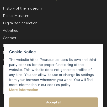
History of the museum
Postal Museum
Digitalized collection
Activities
Contact
Legal notice
Cookie Notice
Privacy policy
The website https://museus.ad uses its own and third-
Cookies policy
party cookies for the proper functioning of the
website. This website does not generate profiles of
any kind. You can allow its use or change its settings
from your browser whenever you want. You will find
more information in our
cookies policy
More information
Accept all