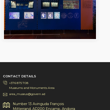
CONTACT DETAILS
+376 875 708
Museums and Monuments Area
area_museus@govern.ad
Number 13 Avinguda François
Mitterrand, AD200 Encamp, Andorra