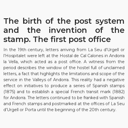
The birth of the post system
and the invention of the
stamp. The first post office
In the 19th century, letters arriving from La Seu d'Urgell or
l’Hospitalet were left at the Hostal de Cal Calones in Andorra
la Vella, which acted as a post office. A witness from the
period describes the window of the hostel full of unclaimed
letters, a fact that highlights the limitations and scope of the
service in the Valleys of Andorra. This reality had a negative
effect on initiatives to produce a series of Spanish stamps
(1875) and to establish a special French transit mark (1882)
for Andorra. The letters continued to be franked with Spanish
and French stamps and postmarked at the offices of La Seu
d’Urgell or Porta until the beginning of the 20th century.