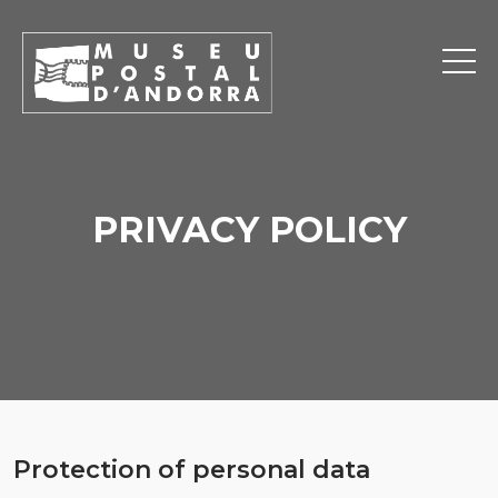
PRIVACY POLICY
Protection of personal data