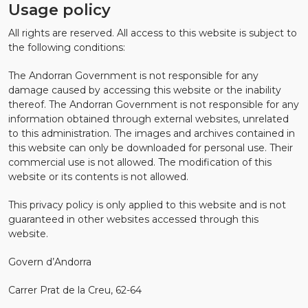
Usage policy
All rights are reserved. All access to this website is subject to
the following conditions:
The Andorran Government is not responsible for any
damage caused by accessing this website or the inability
thereof. The Andorran Government is not responsible for any
information obtained through external websites, unrelated
to this administration. The images and archives contained in
this website can only be downloaded for personal use. Their
commercial use is not allowed. The modification of this
website or its contents is not allowed.
This privacy policy is only applied to this website and is not
guaranteed in other websites accessed through this
website.
Govern d’Andorra
Carrer Prat de la Creu, 62-64