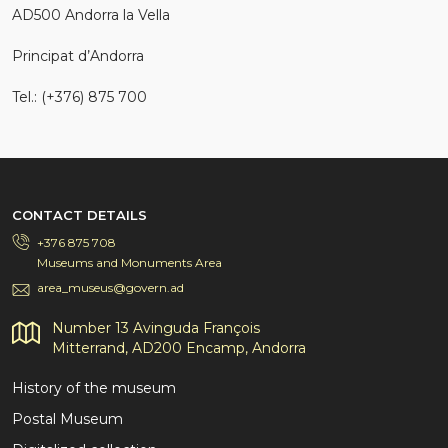
AD500 Andorra la Vella
Principat d’Andorra
Tel.: (+376) 875 700
CONTACT DETAILS
+376 875 708
Museums and Monuments Area
area_museus@govern.ad
Number 13 Avinguda François
Mitterrand, AD200 Encamp, Andorra
History of the museum
Postal Museum