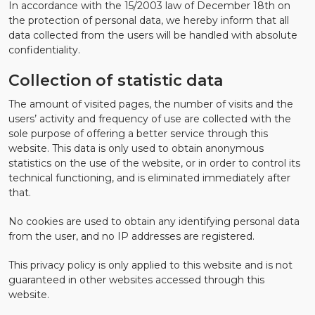
In accordance with the 15/2003 law of December 18th on
the protection of personal data, we hereby inform that all
data collected from the users will be handled with absolute
confidentiality.
Collection of statistic data
The amount of visited pages, the number of visits and the
users’ activity and frequency of use are collected with the
sole purpose of offering a better service through this
website. This data is only used to obtain anonymous
statistics on the use of the website, or in order to control its
technical functioning, and is eliminated immediately after
that.
No cookies are used to obtain any identifying personal data
from the user, and no IP addresses are registered.
This privacy policy is only applied to this website and is not
guaranteed in other websites accessed through this
website.