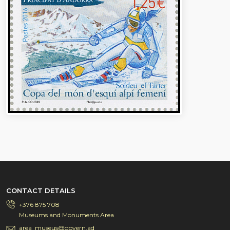
CONTACT DETAILS
+376 875 708
Museums and Monuments Area
area_museus@govern.ad