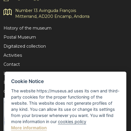
Number 13 Avinguda François
Mitterrand, AD200 Encamp, Andorra
History of the museum
Postal Museum
Digitalized collection
Activities
Contact
Legal notice
Cookie Notice
Privacy policy
The website https://museus.ad uses its own and third-
Cookies policy
party cookies for the proper functioning of the
website. This website does not generate profiles of
any kind. You can allow its use or change its settings
from your browser whenever you want. You will find
more information in our
cookies policy
More information