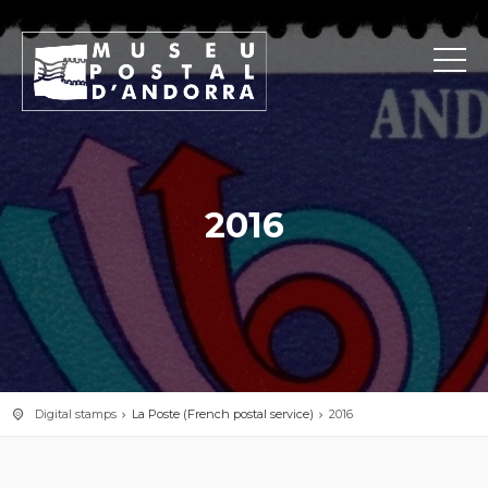
2016
Digital stamps
La Poste (French postal service)
2016