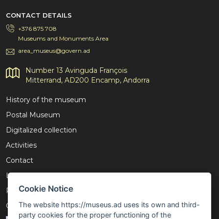
CONTACT DETAILS
+376 875 708
Museums and Monuments Area
area_museus@govern.ad
Number 13 Avinguda François
Mitterrand, AD200 Encamp, Andorra
History of the museum
Postal Museum
Digitalized collection
Activities
Contact
Legal notice
Cookie Notice
Privacy policy
The website https://museus.ad uses its own and third-
Cookies policy
party cookies for the proper functioning of the