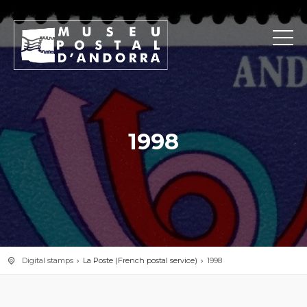
1998
Digital stamps
La Poste (French postal service)
1998