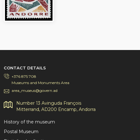
CONTACT DETAILS
+376 875 708
Museums and Monuments Area
area_museus@govern.ad
Number 13 Avinguda François
Mitterrand, AD200 Encamp, Andorra
History of the museum
Postal Museum