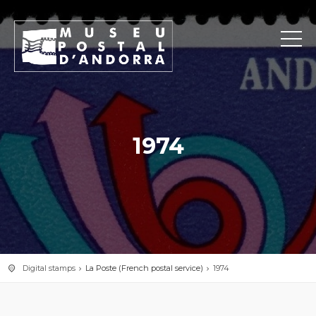
1974
Digital stamps
La Poste (French postal service)
1974